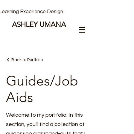
Learning Experience Design
ASHLEY UMANA
Back to Portfolio
Guides/Job
Aids
Welcome to my portfolio. In this
section, you'll find a collection of
guides/job aids/hand-outs that I