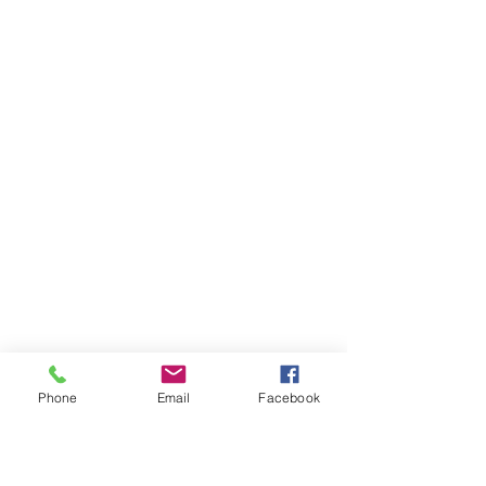
Phone
Email
Facebook