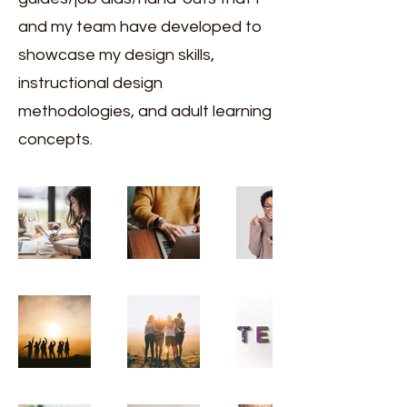
and my team have developed to
showcase my design skills,
instructional design
methodologies, and adult learning
concepts.