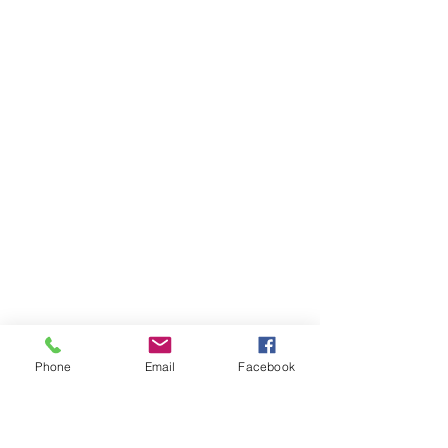
Phone
Email
Facebook