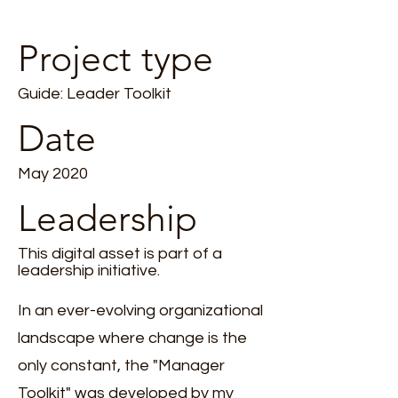
Project type
Guide: Leader Toolkit
Date
May 2020
Leadership
This digital asset is part of a
leadership initiative.
In an ever-evolving organizational
landscape where change is the
only constant, the "Manager
Toolkit" was developed by my