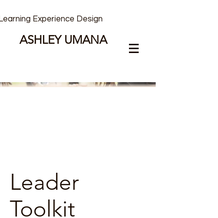
Learning Experience Design
ASHLEY UMANA
Leader
Toolkit