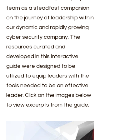
team as a steadfast companion
on the journey of leadership within
our dynamic and rapidly growing
cyber security company. The
resources curated and
developed in this interactive
guide were designed to be
utilized to equip leaders with the
tools needed to be an effective
leader. Click on the images below
to view excerpts from the guide.