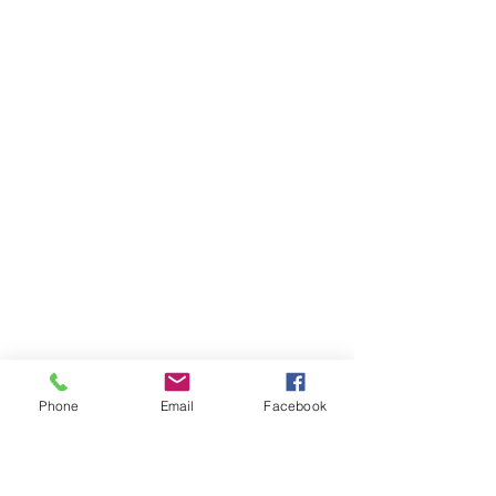
Phone
Email
Facebook