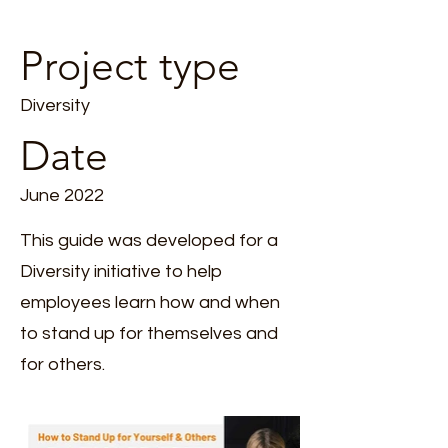
Project type
Diversity
Date
June 2022
This guide was developed for a
Diversity initiative to help
employees learn how and when
to stand up for themselves and
for others.