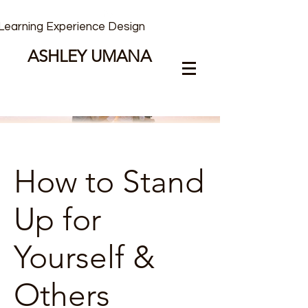
Learning Experience Design
ASHLEY UMANA
How to Stand
Up for
Yourself &
Others