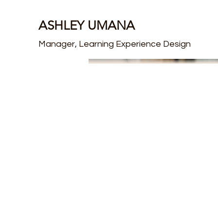
ASHLEY UMANA
Manager, Learning Experience Design