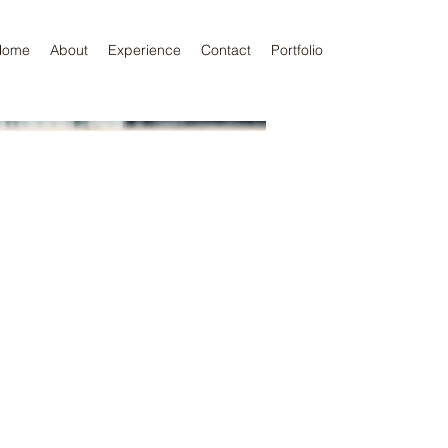
Home
About
Experience
Contact
Portfolio